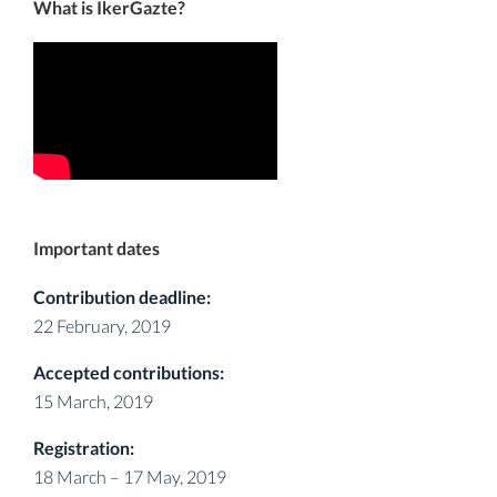
What is IkerGazte?
Important dates
Contribution deadline:
22 February, 2019
Accepted contributions:
15 March, 2019
Registration:
18 March – 17 May, 2019