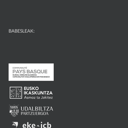
BABESLEAK: