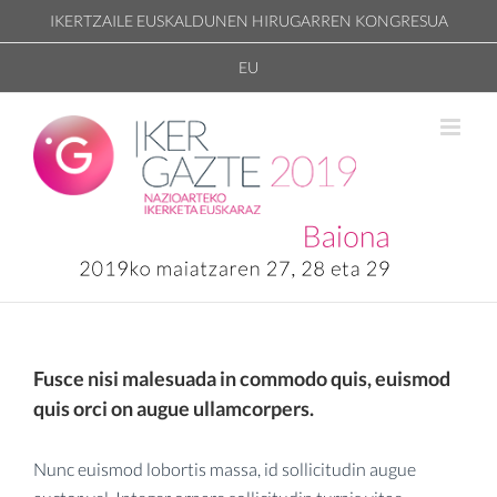
Skip
IKERTZAILE EUSKALDUNEN HIRUGARREN KONGRESUA
to
EU
content
Fusce nisi malesuada in commodo quis, euismod
quis orci on augue ullamcorpers.
Nunc euismod lobortis massa, id sollicitudin augue