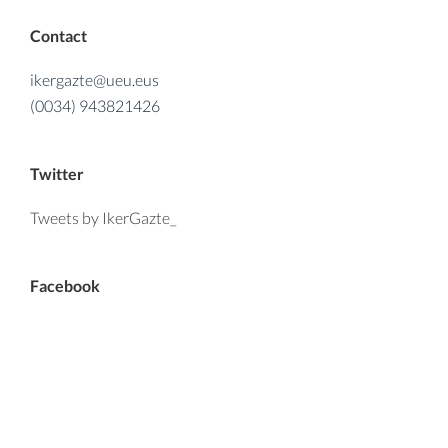
Contact
ikergazte@ueu.eus
(0034) 943821426
Twitter
Tweets by IkerGazte_
Facebook