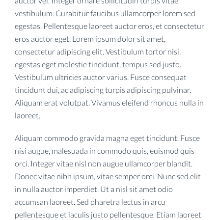
auctor vel. Integer ornare sollicitudin turpis vitae
vestibulum. Curabitur faucibus ullamcorper lorem sed
egestas. Pellentesque laoreet auctor eros, et consectetur
eros auctor eget. Lorem ipsum dolor sit amet,
consectetur adipiscing elit. Vestibulum tortor nisi,
egestas eget molestie tincidunt, tempus sed justo.
Vestibulum ultricies auctor varius. Fusce consequat
tincidunt dui, ac adipiscing turpis adipiscing pulvinar.
Aliquam erat volutpat. Vivamus eleifend rhoncus nulla in
laoreet.
Aliquam commodo gravida magna eget tincidunt. Fusce
nisi augue, malesuada in commodo quis, euismod quis
orci. Integer vitae nisl non augue ullamcorper blandit.
Donec vitae nibh ipsum, vitae semper orci. Nunc sed elit
in nulla auctor imperdiet. Ut a nisl sit amet odio
accumsan laoreet. Sed pharetra lectus in arcu
pellentesque et iaculis justo pellentesque. Etiam laoreet