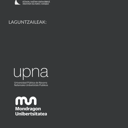
LAGUNTZAILEAK: