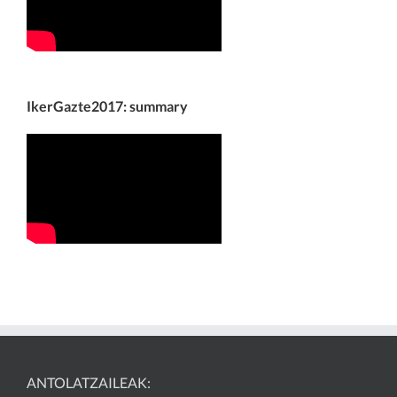
IkerGazte2017: summary
ANTOLATZAILEAK: