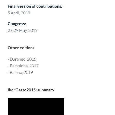
Final version of contributions:
5 April, 2019
Congress:
27-29 May, 2019
Other editions
-
Durango, 2015
-
Pamplona, 2017
-
Baiona, 2019
IkerGazte2015: summary