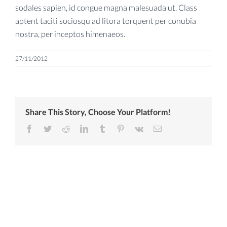
sodales sapien, id congue magna malesuada ut. Class
aptent taciti sociosqu ad litora torquent per conubia
nostra, per inceptos himenaeos.
27/11/2012
Share This Story, Choose Your Platform!
Facebook
Twitter
Reddit
LinkedIn
Tumblr
Pinterest
Vk
Email